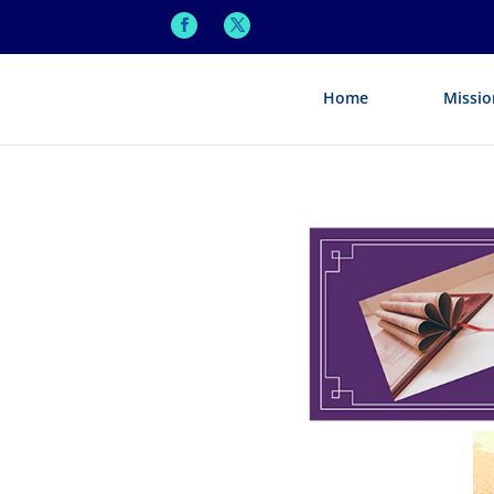
Home
Missio