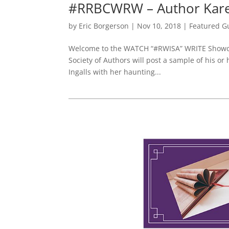
#RRBCWRW – Author Karen
by
Eric Borgerson
|
Nov 10, 2018
|
Featured G
Welcome to the WATCH “#RWISA” WRITE Showcas
Society of Authors will post a sample of his or
Ingalls with her haunting...