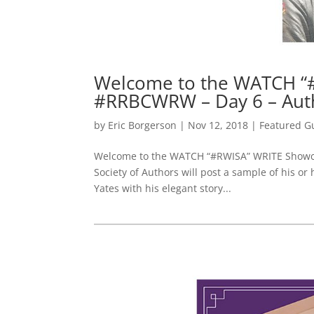
Welcome to the WATCH “
#RRBCWRW – Day 6 – Aut
by
Eric Borgerson
|
Nov 12, 2018
|
Featured G
Welcome to the WATCH “#RWISA” WRITE Showcas
Society of Authors will post a sample of his or
Yates with his elegant story...