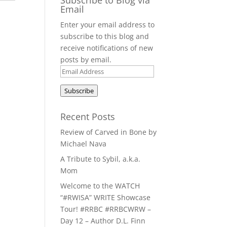
Email
Enter your email address to
subscribe to this blog and
receive notifications of new
posts by email.
Email
Address
Subscribe
Recent Posts
Review of Carved in Bone by
Michael Nava
A Tribute to Sybil, a.k.a.
Mom
Welcome to the WATCH
“#RWISA” WRITE Showcase
Tour! #RRBC #RRBCWRW –
Day 12 – Author D.L. Finn