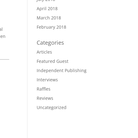
April 2018
March 2018
February 2018
al
ren
Categories
Articles
Featured Guest
Independent Publishing
Interviews
Raffles
Reviews
Uncategorized