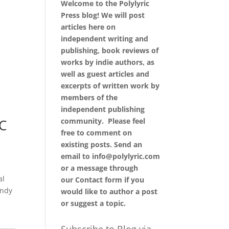
Welcome to the Polylyric
Press blog! We will post
articles here on
independent writing and
publishing, book reviews of
works by indie authors, as
well as guest articles and
excerpts of written work by
members of the
independent publishing
community. Please feel
C
free to comment on
existing posts. Send an
email to info@polylyric.com
or a message through
al
our
Contact form
if you
endy
would like to author a post
or suggest a topic.
Subscribe to Blog via