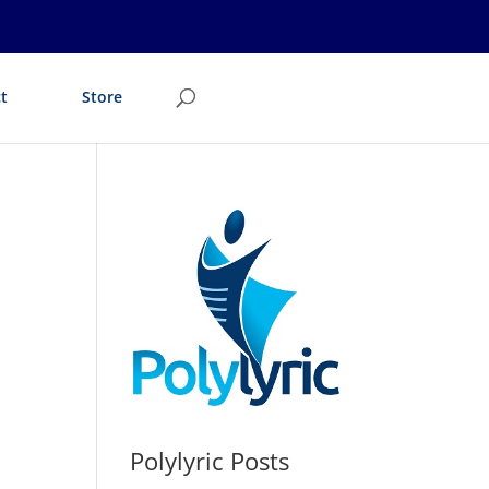
t
Store
Polylyric Posts