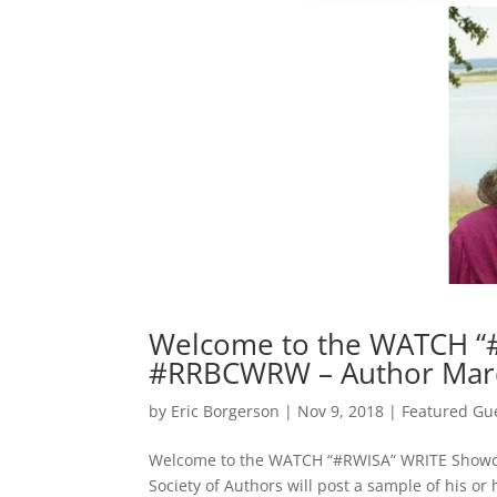
Welcome to the WATCH “
#RRBCWRW – Author Marc
by
Eric Borgerson
|
Nov 9, 2018
|
Featured Gu
Welcome to the WATCH “#RWISA” WRITE Showcas
Society of Authors will post a sample of his o