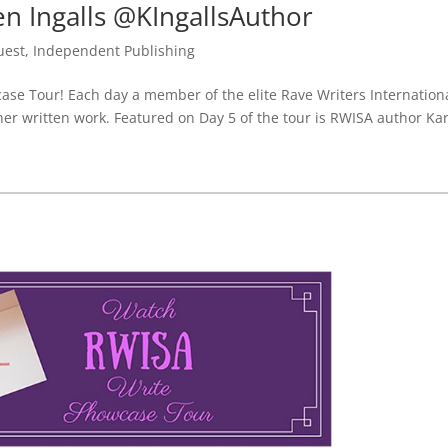
 Ingalls @KIngallsAuthor
uest
,
Independent Publishing
e Tour! Each day a member of the elite Rave Writers Internation
 her written work. Featured on Day 5 of the tour is RWISA author Ka