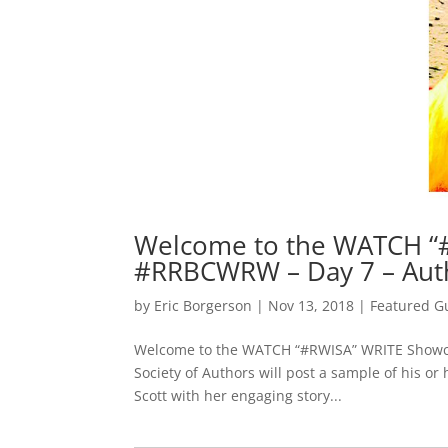
Welcome to the WATCH “
#RRBCWRW – Day 7 – Aut
by
Eric Borgerson
|
Nov 13, 2018
|
Featured G
Welcome to the WATCH “#RWISA” WRITE Showcas
Society of Authors will post a sample of his o
Scott with her engaging story...