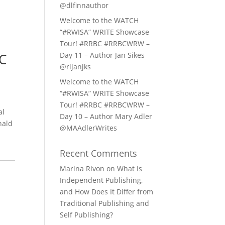
@dlfinnauthor
Welcome to the WATCH
“#RWISA” WRITE Showcase
Tour! #RRBC #RRBCWRW –
C
Day 11 – Author Jan Sikes
@rijanjks
Welcome to the WATCH
“#RWISA” WRITE Showcase
Tour! #RRBC #RRBCWRW –
al
Day 10 – Author Mary Adler
nald
@MAAdlerWrites
Recent Comments
Marina Rivon
on
What Is
Independent Publishing,
and How Does It Differ from
Traditional Publishing and
Self Publishing?