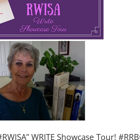
#RWISA” WRITE Showcase Tour! #RRB