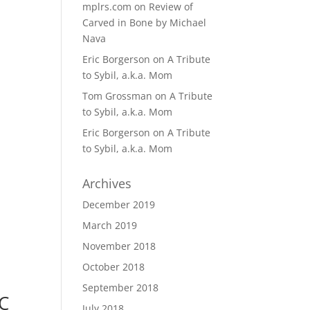
mplrs.com
on
Review of
Carved in Bone by Michael
Nava
Eric Borgerson
on
A Tribute
to Sybil, a.k.a. Mom
Tom Grossman
on
A Tribute
to Sybil, a.k.a. Mom
Eric Borgerson
on
A Tribute
to Sybil, a.k.a. Mom
Archives
December 2019
March 2019
November 2018
October 2018
September 2018
C
July 2018