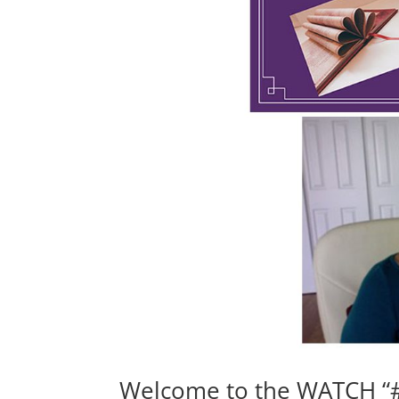
Welcome to the WATCH “