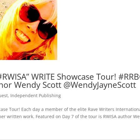
#RWISA” WRITE Showcase Tour! #RRB
hor Wendy Scott @WendyJayneScott
uest
,
Independent Publishing
e Tour! Each day a member of the elite Rave Writers Internation
r her written work. Featured on Day 7 of the tour is RWISA author W