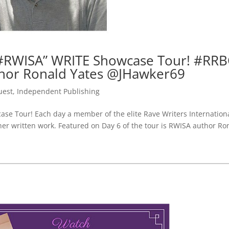
#RWISA” WRITE Showcase Tour! #RRB
hor Ronald Yates @JHawker69
uest
,
Independent Publishing
e Tour! Each day a member of the elite Rave Writers Internation
 her written work. Featured on Day 6 of the tour is RWISA author Ro