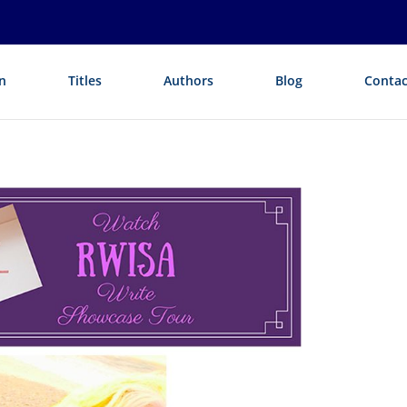
n
Titles
Authors
Blog
Contac