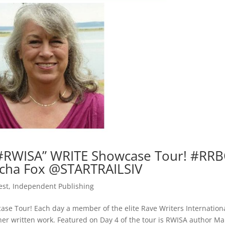
#RWISA” WRITE Showcase Tour! #RRB
ha Fox @STARTRAILSIV
est
,
Independent Publishing
e Tour! Each day a member of the elite Rave Writers Internation
r her written work. Featured on Day 4 of the tour is RWISA author M