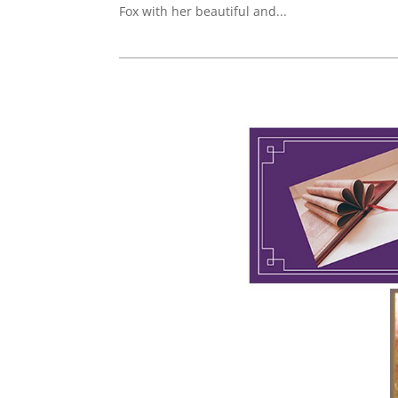
Fox with her beautiful and...