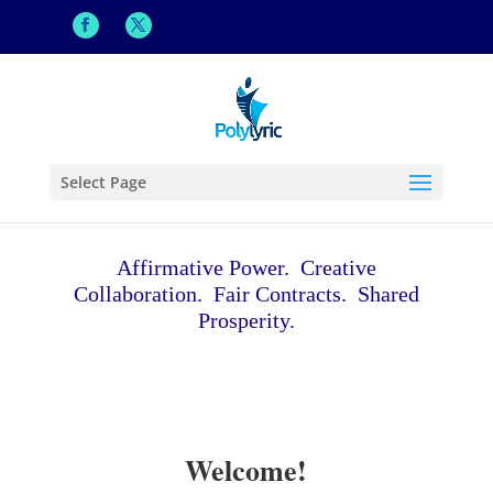
Select Page
Affirmative Power. Creative
Collaboration. Fair Contracts. Shared
Prosperity.
Welcome!