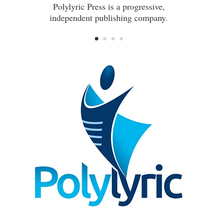
Polylyric Press is a progressive,
independent publishing company.