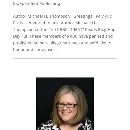
Independent Publishing
Author Michael H. Thompson Greetings! Polylyric
Posts is honored to host Author Michael H.
Thompson on the 2nd RRBC “TREAT” Reads Blog Hop,
Day 13! These members of RRBC have penned and
published some really great reads and we’d like to
honor and showcase...