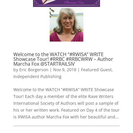
Welcome to the WATCH “#RWISA” WRITE
Showcase Tour! #RRBC #RRBCWRW – Author
Marcha Fox @STARTRAILSIV
by
Eric Borgerson
|
Nov 9, 2018
|
Featured Guest
,
Independent Publishing
Welcome to the WATCH “#RWISA” WRITE Showcase
Tour! Each day a member of the elite Rave Writers
International Society of Authors will post a sample of
his or her written work. Featured on Day 4 of the tour
is RWISA author Marcha Fox with her beautiful and...