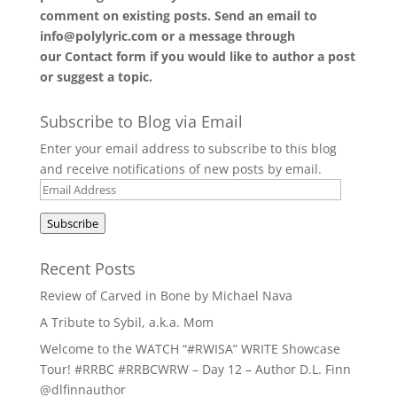
comment on existing posts. Send an email to
info@polylyric.com or a message through
our
Contact form
if you would like to author a post
or suggest a topic.
Subscribe to Blog via Email
Enter your email address to subscribe to this blog
and receive notifications of new posts by email.
Email
Address
Subscribe
Recent Posts
Review of Carved in Bone by Michael Nava
A Tribute to Sybil, a.k.a. Mom
Welcome to the WATCH “#RWISA” WRITE Showcase
Tour! #RRBC #RRBCWRW – Day 12 – Author D.L. Finn
@dlfinnauthor