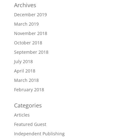
Archives
December 2019
March 2019
November 2018
October 2018
September 2018
July 2018
April 2018
March 2018
February 2018
Categories
Articles
Featured Guest
Independent Publishing