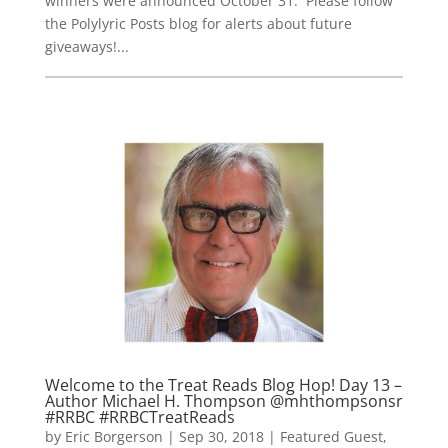
winners were announced October 31. Please follow
the Polylyric Posts blog for alerts about future
giveaways!...
Welcome to the Treat Reads Blog Hop! Day 13 –
Author Michael H. Thompson @mhthompsonsr
#RRBC #RRBCTreatReads
by
Eric Borgerson
|
Sep 30, 2018
|
Featured Guest
,