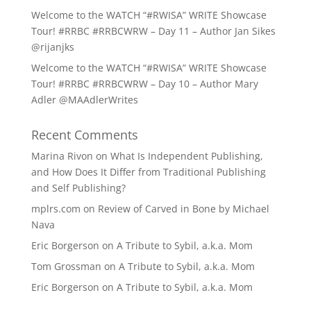
Welcome to the WATCH “#RWISA” WRITE Showcase
Tour! #RRBC #RRBCWRW – Day 11 – Author Jan Sikes
@rijanjks
Welcome to the WATCH “#RWISA” WRITE Showcase
Tour! #RRBC #RRBCWRW – Day 10 – Author Mary
Adler @MAAdlerWrites
Recent Comments
Marina Rivon
on
What Is Independent Publishing,
and How Does It Differ from Traditional Publishing
and Self Publishing?
mplrs.com
on
Review of Carved in Bone by Michael
Nava
Eric Borgerson
on
A Tribute to Sybil, a.k.a. Mom
Tom Grossman
on
A Tribute to Sybil, a.k.a. Mom
Eric Borgerson
on
A Tribute to Sybil, a.k.a. Mom