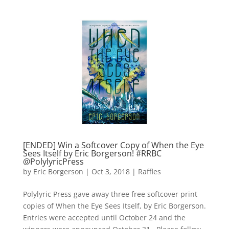
[ENDED] Win a Softcover Copy of When the Eye
Sees Itself by Eric Borgerson! #RRBC
@PolylyricPress
by
Eric Borgerson
|
Oct 3, 2018
|
Raffles
Polylyric Press gave away three free softcover print
copies of When the Eye Sees Itself, by Eric Borgerson.
Entries were accepted until October 24 and the