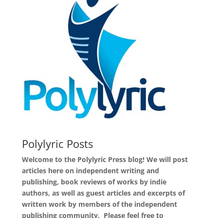
Polylyric Posts
Welcome to the Polylyric Press blog! We will post
articles here on independent writing and
publishing, book reviews of works by indie
authors, as well as guest articles and excerpts of
written work by members of the independent
publishing community. Please feel free to