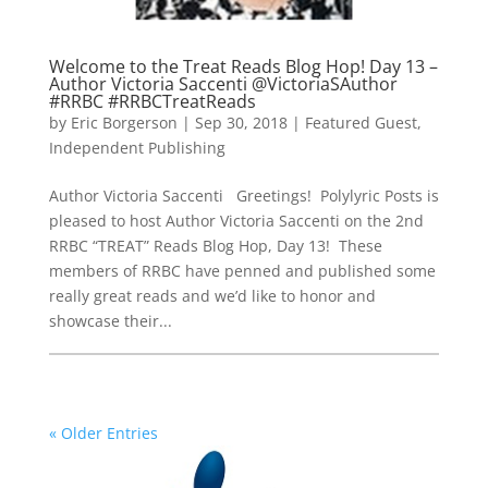
Welcome to the Treat Reads Blog Hop! Day 13 –
Author Victoria Saccenti @VictoriaSAuthor
#RRBC #RRBCTreatReads
by
Eric Borgerson
|
Sep 30, 2018
|
Featured Guest
,
Independent Publishing
Author Victoria Saccenti Greetings! Polylyric Posts is
pleased to host Author Victoria Saccenti on the 2nd
RRBC “TREAT” Reads Blog Hop, Day 13! These
members of RRBC have penned and published some
really great reads and we’d like to honor and
showcase their...
« Older Entries