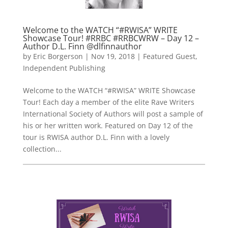
Welcome to the WATCH “#RWISA” WRITE
Showcase Tour! #RRBC #RRBCWRW – Day 12 –
Author D.L. Finn @dlfinnauthor
by
Eric Borgerson
|
Nov 19, 2018
|
Featured Guest
,
Independent Publishing
Welcome to the WATCH “#RWISA” WRITE Showcase
Tour! Each day a member of the elite Rave Writers
International Society of Authors will post a sample of
his or her written work. Featured on Day 12 of the
tour is RWISA author D.L. Finn with a lovely
collection...