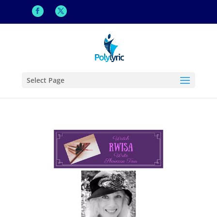
Select Page