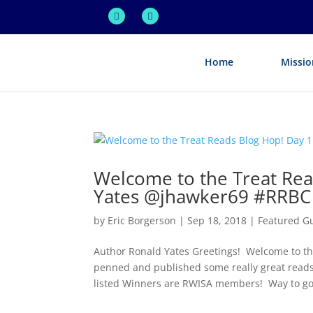
Home
Missio
Welcome to the Treat Rea
Yates @jhawker69 #RRBC
by
Eric Borgerson
|
Sep 18, 2018
|
Featured G
Author Ronald Yates Greetings! Welcome to 
penned and published some really great reads 
listed Winners are RWISA members! Way to go.