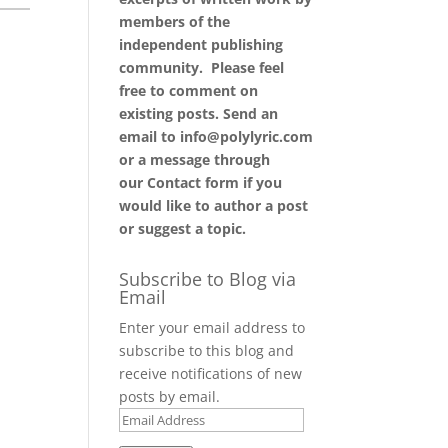
members of the
independent publishing
community. Please feel
free to comment on
existing posts. Send an
email to info@polylyric.com
or a message through
our
Contact form
if you
would like to author a post
or suggest a topic.
Subscribe to Blog via
Email
Enter your email address to
subscribe to this blog and
receive notifications of new
posts by email.
Email
Address