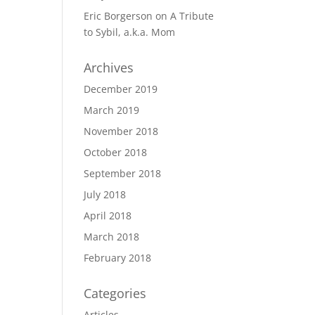
Eric Borgerson
on
A Tribute
to Sybil, a.k.a. Mom
Archives
December 2019
March 2019
November 2018
October 2018
September 2018
July 2018
April 2018
March 2018
February 2018
Categories
Articles