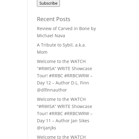
Subscribe
Recent Posts
Review of Carved in Bone by
Michael Nava
A Tribute to Sybil, a.k.a.
Mom
Welcome to the WATCH
“#RWISA” WRITE Showcase
Tour! #RRBC #RRBCWRW –
Day 12 – Author D.L. Finn
@dlfinnauthor
Welcome to the WATCH
“#RWISA” WRITE Showcase
Tour! #RRBC #RRBCWRW –
Day 11 – Author Jan Sikes
@rijanjks
Welcome to the WATCH