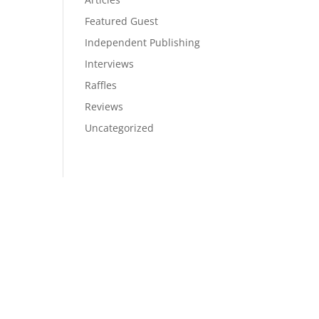
Featured Guest
Independent Publishing
Interviews
Raffles
Reviews
Uncategorized