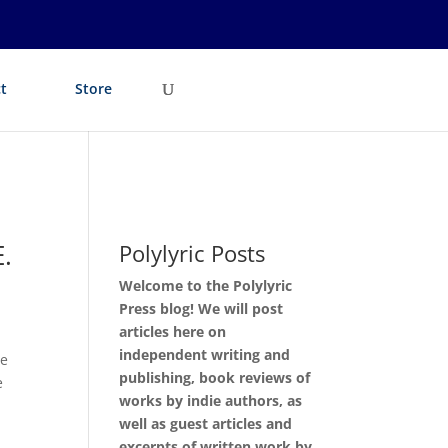
t
Store
.
Polylyric Posts
Welcome to the Polylyric
Press blog! We will post
articles here on
independent writing and
ve
publishing, book reviews of
e
works by indie authors, as
well as guest articles and
excerpts of written work by