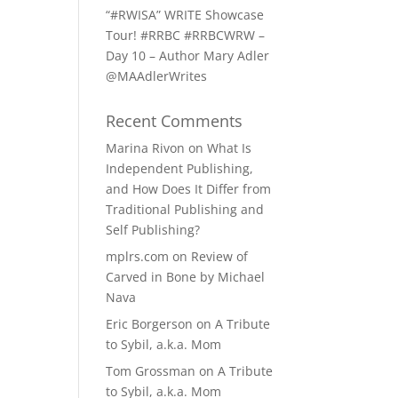
“#RWISA” WRITE Showcase
Tour! #RRBC #RRBCWRW –
Day 10 – Author Mary Adler
@MAAdlerWrites
Recent Comments
Marina Rivon
on
What Is
Independent Publishing,
and How Does It Differ from
Traditional Publishing and
Self Publishing?
mplrs.com
on
Review of
Carved in Bone by Michael
Nava
Eric Borgerson
on
A Tribute
to Sybil, a.k.a. Mom
Tom Grossman
on
A Tribute
to Sybil, a.k.a. Mom