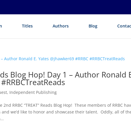
n
Titles
Authors
Blog
Contac
ds Blog Hop! Day 1 – Author Ronald E
 #RRBCTreatReads
uest
,
Independent Publishing
the 2nd RRBC “TREAT” Reads Blog Hop! These members of RRBC ha
and we’d like to honor and showcase their talent. Oddly, all of th
..