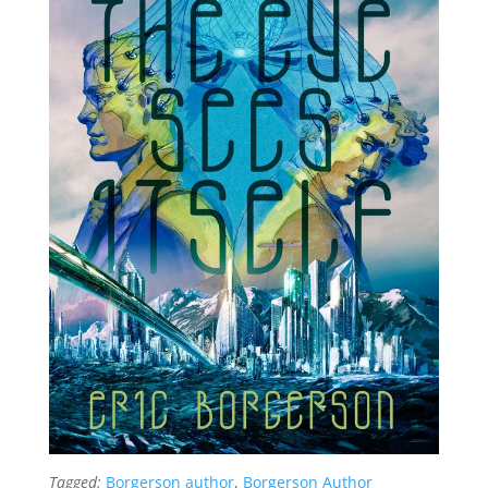
Tagged:
Borgerson author
,
Borgerson Author