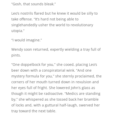
“Gosh, that sounds bleak.”
Leo’s nostrils flared but he knew it would be silly to
take offense. “It’s hard not being able to
singlehandedly usher the world to revolutionary
utopia.”
“I would imagine.”
Wendy soon returned, expertly wielding a tray full of
pints.
“One doppelbock for you,” she cooed, placing Leo’s
beer down with a conspiratorial wink. “And one
mystery formula for you,” she sternly proclaimed, the
corners of her mouth turned down in revulsion and
her eyes full of fright. She lowered John’s glass as
though it might be radioactive. “Medics are standing
by,” she whispered as she tossed back her bramble
of locks and, with a guttural half-laugh, swerved her
tray toward the next table.