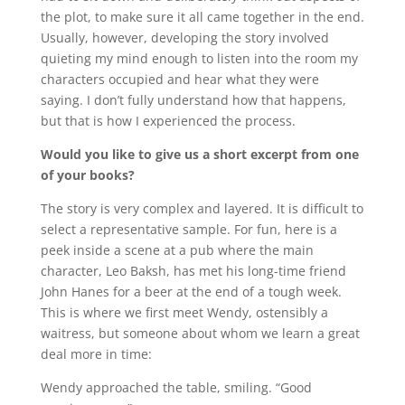
the plot, to make sure it all came together in the end.
Usually, however, developing the story involved
quieting my mind enough to listen into the room my
characters occupied and hear what they were
saying. I don’t fully understand how that happens,
but that is how I experienced the process.
Would you like to give us a short excerpt from one
of your books?
The story is very complex and layered. It is difficult to
select a representative sample. For fun, here is a
peek inside a scene at a pub where the main
character, Leo Baksh, has met his long-time friend
John Hanes for a beer at the end of a tough week.
This is where we first meet Wendy, ostensibly a
waitress, but someone about whom we learn a great
deal more in time:
Wendy approached the table, smiling. “Good