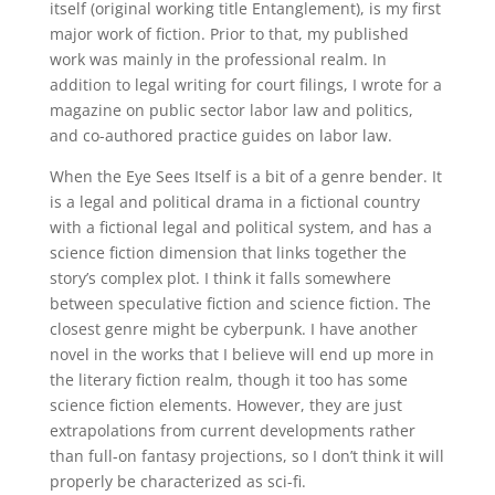
itself (original working title Entanglement), is my first
major work of fiction. Prior to that, my published
work was mainly in the professional realm. In
addition to legal writing for court filings, I wrote for a
magazine on public sector labor law and politics,
and co-authored practice guides on labor law.
When the Eye Sees Itself is a bit of a genre bender. It
is a legal and political drama in a fictional country
with a fictional legal and political system, and has a
science fiction dimension that links together the
story’s complex plot. I think it falls somewhere
between speculative fiction and science fiction. The
closest genre might be cyberpunk. I have another
novel in the works that I believe will end up more in
the literary fiction realm, though it too has some
science fiction elements. However, they are just
extrapolations from current developments rather
than full-on fantasy projections, so I don’t think it will
properly be characterized as sci-fi.