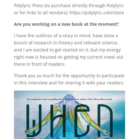
Polylyric Press (to purchase directly through Polylyric
or for links to all vendors): https://polylyric.com/store
Are you working on a new book at the moment?
I have the outlines of a story in mind, have done a
bunch of research in history and relevant science,
and I am excited to get started on it, but my energy
right now is focused on getting my current novel out
there in front of readers.
Thank you so much for the opportunity to participate
in this interview and for sharing it with your readers.