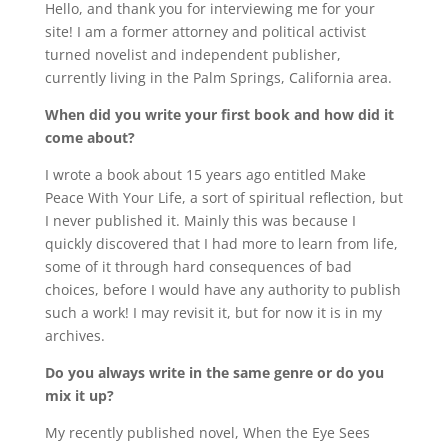
Hello, and thank you for interviewing me for your
site! I am a former attorney and political activist
turned novelist and independent publisher,
currently living in the Palm Springs, California area.
When did you write your first book and how did it
come about?
I wrote a book about 15 years ago entitled Make
Peace With Your Life, a sort of spiritual reflection, but
I never published it. Mainly this was because I
quickly discovered that I had more to learn from life,
some of it through hard consequences of bad
choices, before I would have any authority to publish
such a work! I may revisit it, but for now it is in my
archives.
Do you always write in the same genre or do you
mix it up?
My recently published novel, When the Eye Sees