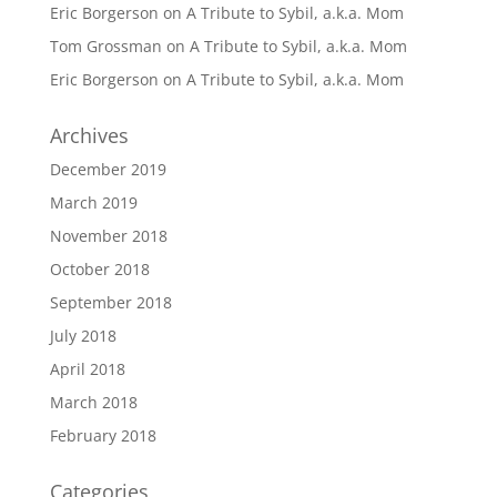
Eric Borgerson
on
A Tribute to Sybil, a.k.a. Mom
Tom Grossman
on
A Tribute to Sybil, a.k.a. Mom
Eric Borgerson
on
A Tribute to Sybil, a.k.a. Mom
Archives
December 2019
March 2019
November 2018
October 2018
September 2018
July 2018
April 2018
March 2018
February 2018
Categories