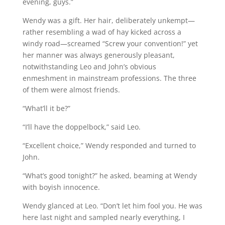
evening, guys.”
Wendy was a gift. Her hair, deliberately unkempt—
rather resembling a wad of hay kicked across a
windy road—screamed “Screw your convention!” yet
her manner was always generously pleasant,
notwithstanding Leo and John’s obvious
enmeshment in mainstream professions. The three
of them were almost friends.
“What’ll it be?”
“I’ll have the doppelbock,” said Leo.
“Excellent choice,” Wendy responded and turned to
John.
“What’s good tonight?” he asked, beaming at Wendy
with boyish innocence.
Wendy glanced at Leo. “Don’t let him fool you. He was
here last night and sampled nearly everything, I