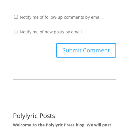
Notify me of follow-up comments by email.
Notify me of new posts by email.
Polylyric Posts
Welcome to the Polylyric Press blog! We will post