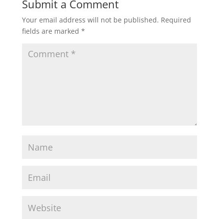
Submit a Comment
Your email address will not be published.
Required
fields are marked
*