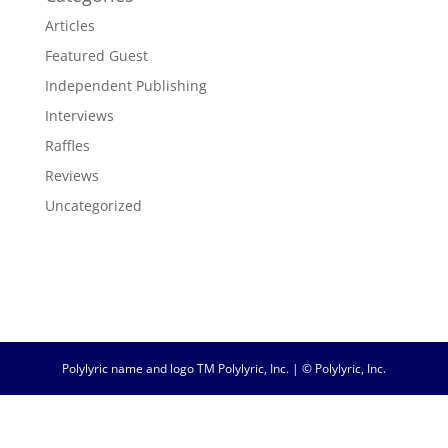
Articles
Featured Guest
Independent Publishing
Interviews
Raffles
Reviews
Uncategorized
Polylyric name and logo TM Polylyric, Inc. | © Polylyric, Inc.