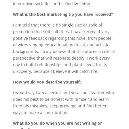
in our own societies and collective mind.
What is the best marketing tip you have received?
I am told that there is no single size or style of
promotion that suits all titles. I have received very
positive feedback regarding this novel from people
of wide-ranging educational, political, and artistic
backgrounds. I truly believe that it captures a critical
perspective that will resonate deeply. I work every
day to build relationships and plant seeds for its
discovery, because I believe it will catch fire.
How would you describe yourself?
I would say I am a seeker and voracious learner who
does his best to be honest with himself and learn
from his mistakes, keep growing, and find better
ways to make a contribution.
What do you do when you are not writing or