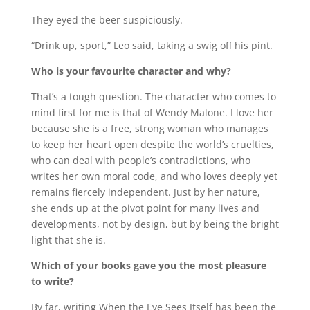
They eyed the beer suspiciously.
“Drink up, sport,” Leo said, taking a swig off his pint.
Who is your favourite character and why?
That’s a tough question. The character who comes to
mind first for me is that of Wendy Malone. I love her
because she is a free, strong woman who manages
to keep her heart open despite the world’s cruelties,
who can deal with people’s contradictions, who
writes her own moral code, and who loves deeply yet
remains fiercely independent. Just by her nature,
she ends up at the pivot point for many lives and
developments, not by design, but by being the bright
light that she is.
Which of your books gave you the most pleasure
to write?
By far, writing When the Eye Sees Itself has been the