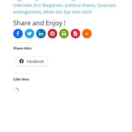
Interview
,
Eric Borgerson
,
political drama
,
Quantum
entanglement
,
When the Eye Sees Itself
Share and Enjoy !
Share this:
Facebook
Like this:
Loading…