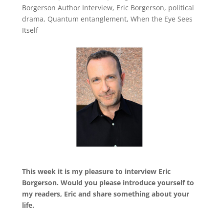
Borgerson Author Interview
,
Eric Borgerson
,
political
drama
,
Quantum entanglement
,
When the Eye Sees
Itself
This week it is my pleasure to interview Eric
Borgerson. Would you please introduce yourself to
my readers, Eric and share something about your
life.