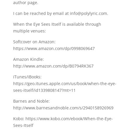
author page.
I can be reached by email at info@polylyric.com.
When the Eye Sees Itself is available through
multiple venues:
Softcover on Amazon:
https://www.amazon.com/dp/0998069647
Amazon Kindle:
http://www.amazon.com/dp/B0794RK367
iTunes/iBooks:
https://geo.itunes.apple.com/us/book/when-the-eye-
sees-itself/id1339808147?mt=11
Barnes and Noble:
http://www.barnesandnoble.com/s/2940158926969
Kobo: https://www.kobo.com/ebook/When-the-Eye-
Sees-Itself