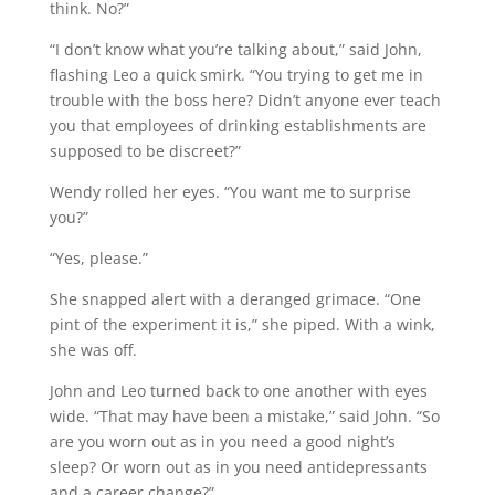
think. No?”
“I don’t know what you’re talking about,” said John,
flashing Leo a quick smirk. “You trying to get me in
trouble with the boss here? Didn’t anyone ever teach
you that employees of drinking establishments are
supposed to be discreet?”
Wendy rolled her eyes. “You want me to surprise
you?”
“Yes, please.”
She snapped alert with a deranged grimace. “One
pint of the experiment it is,” she piped. With a wink,
she was off.
John and Leo turned back to one another with eyes
wide. “That may have been a mistake,” said John. “So
are you worn out as in you need a good night’s
sleep? Or worn out as in you need antidepressants
and a career change?”