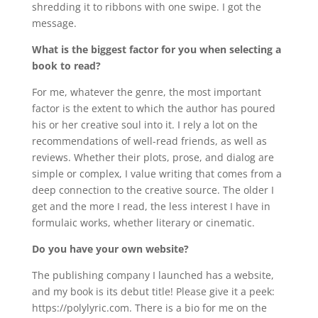
shredding it to ribbons with one swipe. I got the
message.
What is the biggest factor for you when selecting a
book to read?
For me, whatever the genre, the most important
factor is the extent to which the author has poured
his or her creative soul into it. I rely a lot on the
recommendations of well-read friends, as well as
reviews. Whether their plots, prose, and dialog are
simple or complex, I value writing that comes from a
deep connection to the creative source. The older I
get and the more I read, the less interest I have in
formulaic works, whether literary or cinematic.
Do you have your own website?
The publishing company I launched has a website,
and my book is its debut title! Please give it a peek:
https://polylyric.com. There is a bio for me on the