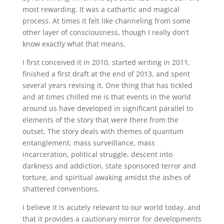
most rewarding. It was a cathartic and magical
process. At times it felt like channeling from some
other layer of consciousness, though I really don’t
know exactly what that means.
I first conceived it in 2010, started writing in 2011,
finished a first draft at the end of 2013, and spent
several years revising it. One thing that has tickled
and at times chilled me is that events in the world
around us have developed in significant parallel to
elements of the story that were there from the
outset. The story deals with themes of quantum
entanglement, mass surveillance, mass
incarceration, political struggle, descent into
darkness and addiction, state sponsored terror and
torture, and spiritual awaking amidst the ashes of
shattered conventions.
I believe it is acutely relevant to our world today, and
that it provides a cautionary mirror for developments