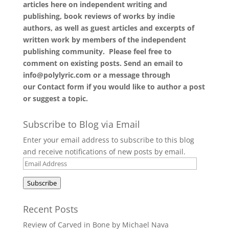
articles here on independent writing and
publishing, book reviews of works by indie
authors, as well as guest articles and excerpts of
written work by members of the independent
publishing community. Please feel free to
comment on existing posts. Send an email to
info@polylyric.com or a message through
our
Contact form
if you would like to author a post
or suggest a topic.
Subscribe to Blog via Email
Enter your email address to subscribe to this blog
and receive notifications of new posts by email.
Email
Address
Subscribe
Recent Posts
Review of Carved in Bone by Michael Nava