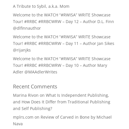
A Tribute to Sybil, a.k.a. Mom
Welcome to the WATCH “#RWISA” WRITE Showcase
Tour! #RRBC #RRBCWRW – Day 12 – Author D.L. Finn
@dlfinnauthor
Welcome to the WATCH “#RWISA” WRITE Showcase
Tour! #RRBC #RRBCWRW – Day 11 – Author Jan Sikes
@rijanjks
Welcome to the WATCH “#RWISA” WRITE Showcase
Tour! #RRBC #RRBCWRW – Day 10 – Author Mary
Adler @MAAdlerWrites
Recent Comments
Marina Rivon
on
What Is Independent Publishing,
and How Does It Differ from Traditional Publishing
and Self Publishing?
mplrs.com
on
Review of Carved in Bone by Michael
Nava