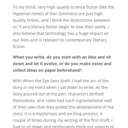
To my mind, very high quality science fiction (like the
Hyperion novels of Dan Simmons) are just high
quality fiction, and I think the distinctions between
sci fi and literary fiction begin to lose their utility. I
also believe that technology has a huge impact on
our lives and is relevant to contemporary literary
fiction.
When you write, do you start with an idea and sit
down and let it evolve, or do you make notes and
collect ideas on paper beforehand?
With When the Eye Sees Itself, I had the arc of the
story in my mind when I sat down to write. As the
story poured out of the pen, characters birthed
themselves, and some had such a gravitational well
of their own that they pulled the development of the
story. It is a mysterious and exciting process. A
couple of times during my writing of the first draft, I
had to sit down and deliberately think out aspects of