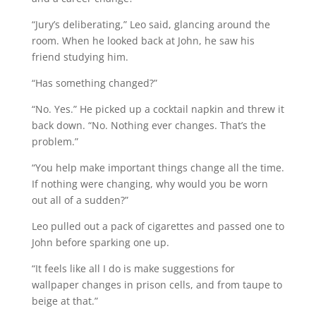
“Jury’s deliberating,” Leo said, glancing around the
room. When he looked back at John, he saw his
friend studying him.
“Has something changed?”
“No. Yes.” He picked up a cocktail napkin and threw it
back down. “No. Nothing ever changes. That’s the
problem.”
“You help make important things change all the time.
If nothing were changing, why would you be worn
out all of a sudden?”
Leo pulled out a pack of cigarettes and passed one to
John before sparking one up.
“It feels like all I do is make suggestions for
wallpaper changes in prison cells, and from taupe to
beige at that.”