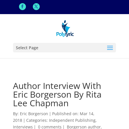
Select Page
Author Interview With
Eric Borgerson By Rita
Lee Chapman
By:
Eric Borgerson
|
Published on: Mar 14,
2018
|
Categories:
Independent Publishing
,
Interviews
|
0 comments
|
Borgerson author
,