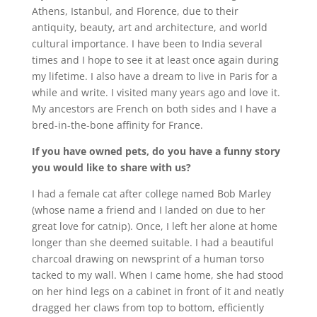
Athens, Istanbul, and Florence, due to their
antiquity, beauty, art and architecture, and world
cultural importance. I have been to India several
times and I hope to see it at least once again during
my lifetime. I also have a dream to live in Paris for a
while and write. I visited many years ago and love it.
My ancestors are French on both sides and I have a
bred-in-the-bone affinity for France.
If you have owned pets, do you have a funny story
you would like to share with us?
I had a female cat after college named Bob Marley
(whose name a friend and I landed on due to her
great love for catnip). Once, I left her alone at home
longer than she deemed suitable. I had a beautiful
charcoal drawing on newsprint of a human torso
tacked to my wall. When I came home, she had stood
on her hind legs on a cabinet in front of it and neatly
dragged her claws from top to bottom, efficiently