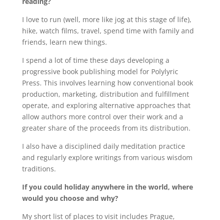
reading?
I love to run (well, more like jog at this stage of life),
hike, watch films, travel, spend time with family and
friends, learn new things.
I spend a lot of time these days developing a
progressive book publishing model for Polylyric
Press. This involves learning how conventional book
production, marketing, distribution and fulfillment
operate, and exploring alternative approaches that
allow authors more control over their work and a
greater share of the proceeds from its distribution.
I also have a disciplined daily meditation practice
and regularly explore writings from various wisdom
traditions.
If you could holiday anywhere in the world, where
would you choose and why?
My short list of places to visit includes Prague,