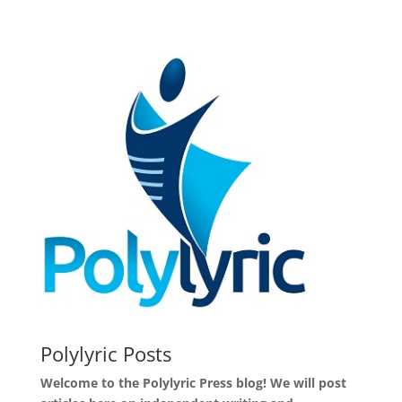
Polylyric Posts
Welcome to the Polylyric Press blog! We will post