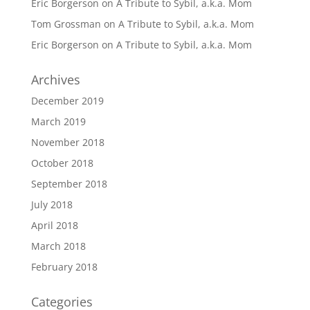
Eric Borgerson
on
A Tribute to Sybil, a.k.a. Mom
Tom Grossman
on
A Tribute to Sybil, a.k.a. Mom
Eric Borgerson
on
A Tribute to Sybil, a.k.a. Mom
Archives
December 2019
March 2019
November 2018
October 2018
September 2018
July 2018
April 2018
March 2018
February 2018
Categories