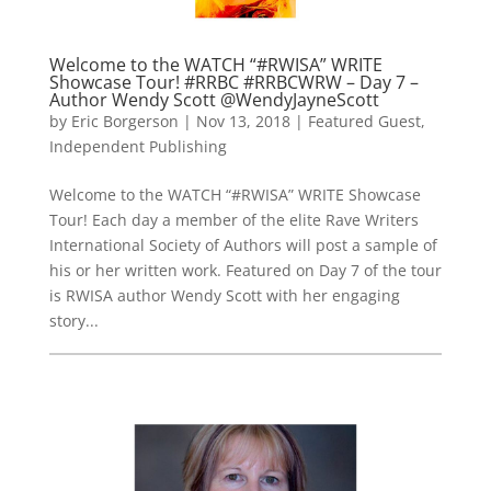
Welcome to the WATCH “#RWISA” WRITE
Showcase Tour! #RRBC #RRBCWRW – Day 7 –
Author Wendy Scott @WendyJayneScott
by
Eric Borgerson
|
Nov 13, 2018
|
Featured Guest
,
Independent Publishing
Welcome to the WATCH “#RWISA” WRITE Showcase
Tour! Each day a member of the elite Rave Writers
International Society of Authors will post a sample of
his or her written work. Featured on Day 7 of the tour
is RWISA author Wendy Scott with her engaging
story...