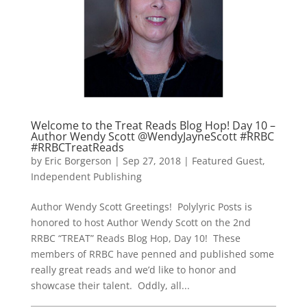
Welcome to the Treat Reads Blog Hop! Day 10 –
Author Wendy Scott @WendyJayneScott #RRBC
#RRBCTreatReads
by
Eric Borgerson
|
Sep 27, 2018
|
Featured Guest
,
Independent Publishing
Author Wendy Scott Greetings! Polylyric Posts is
honored to host Author Wendy Scott on the 2nd
RRBC “TREAT” Reads Blog Hop, Day 10! These
members of RRBC have penned and published some
really great reads and we’d like to honor and
showcase their talent. Oddly, all...