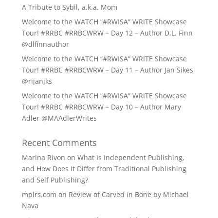
A Tribute to Sybil, a.k.a. Mom
Welcome to the WATCH “#RWISA” WRITE Showcase
Tour! #RRBC #RRBCWRW – Day 12 – Author D.L. Finn
@dlfinnauthor
Welcome to the WATCH “#RWISA” WRITE Showcase
Tour! #RRBC #RRBCWRW – Day 11 – Author Jan Sikes
@rijanjks
Welcome to the WATCH “#RWISA” WRITE Showcase
Tour! #RRBC #RRBCWRW – Day 10 – Author Mary
Adler @MAAdlerWrites
Recent Comments
Marina Rivon
on
What Is Independent Publishing,
and How Does It Differ from Traditional Publishing
and Self Publishing?
mplrs.com
on
Review of Carved in Bone by Michael
Nava