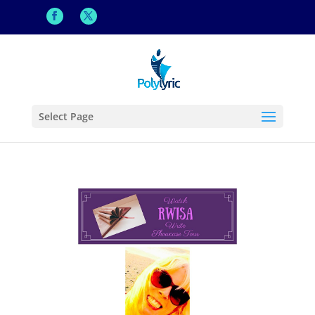
Select Page