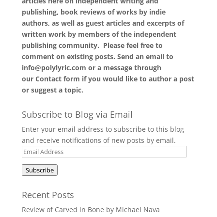
articles here on independent writing and
publishing, book reviews of works by indie
authors, as well as guest articles and excerpts of
written work by members of the independent
publishing community. Please feel free to
comment on existing posts. Send an email to
info@polylyric.com or a message through
our
Contact form
if you would like to author a post
or suggest a topic.
Subscribe to Blog via Email
Enter your email address to subscribe to this blog
and receive notifications of new posts by email.
Email
Address
Subscribe
Recent Posts
Review of Carved in Bone by Michael Nava